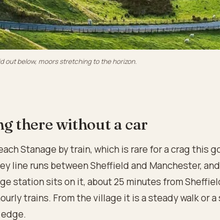
id out below, moors stretching to the horizon.
ng there without a car
each Stanage by train, which is rare for a crag this 
ley line runs between Sheffield and Manchester, and
e station sits on it, about 25 minutes from Sheffiel
ourly trains. From the village it is a steady walk or a 
 edge.