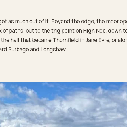
get as much out of it. Beyond the edge, the moor op
 of paths: out to the trig point on High Neb, down t
the hall that became Thornfield in Jane Eyre, or alo
ard Burbage and Longshaw.