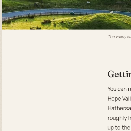
The valley la
Getti
You can r
Hope Val
Hathersag
roughly h
up to the