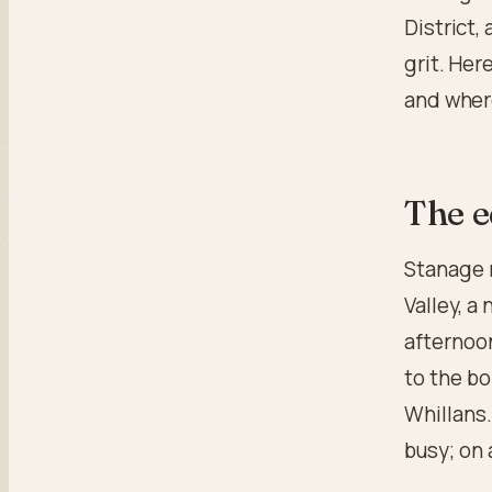
District, 
grit. Her
and where
The e
Stanage 
Valley, a
afternoon
to the b
Whillans.
busy; on 