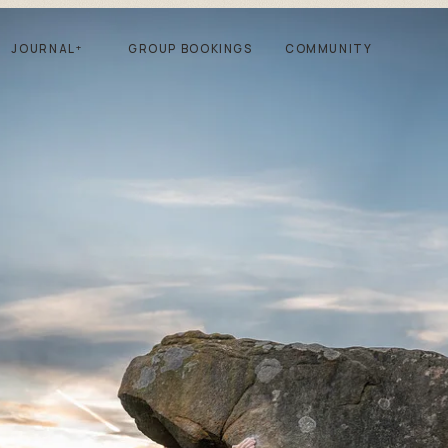
JOURNAL
+
GROUP BOOKINGS
COMMUNITY