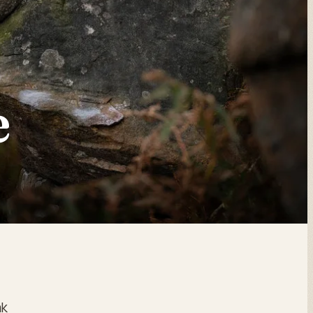
E
e
ak