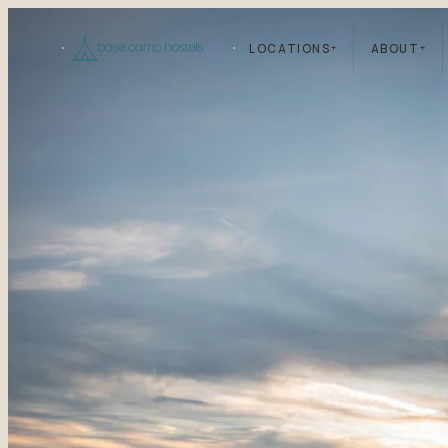
LOCATIONS
+
ABOUT
+