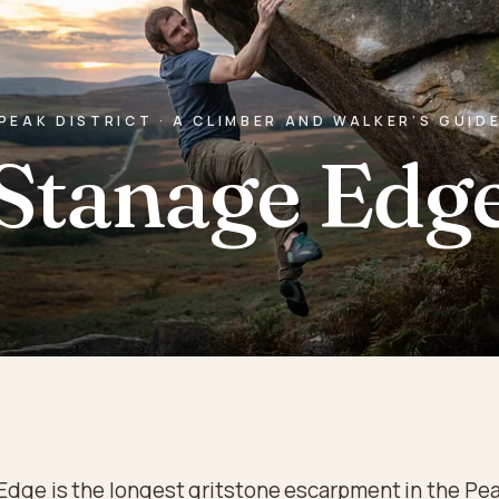
PEAK DISTRICT · A CLIMBER AND WALKER’S GUID
Stanage Edg
Edge is the longest gritstone escarpment in the Pe