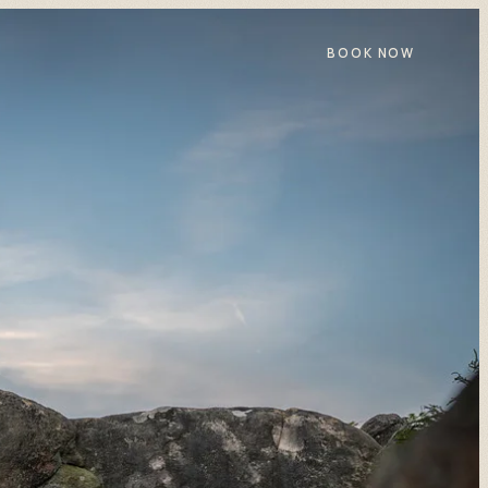
BOOK NOW