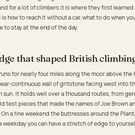
and for a lot of climbers it is where they first learned
e is how to reach it without a car, what to do when you
 to stay at the end of the day.
dge that shaped British climbin
runs for nearly four miles along the moor above the
 near-continuous wall of gritstone facing west into t
 sun. It holds well over a thousand routes, from gen
old test pieces that made the names of Joe Brown a
 On a fine weekend the buttresses around the Plant
a weekday you can have a stretch of edge to yoursel