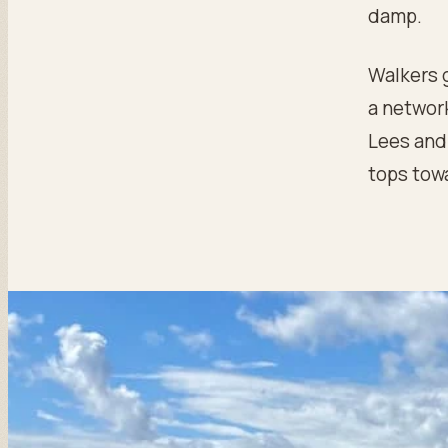
damp.
Walkers 
a network
Lees and 
tops tow