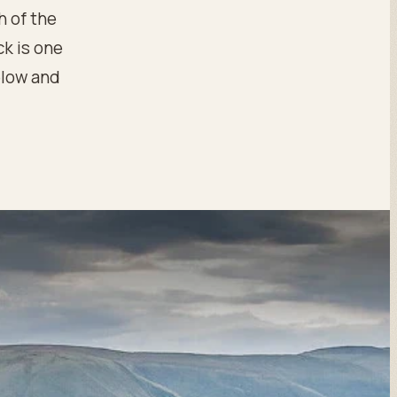
h of the
ck is one
below and