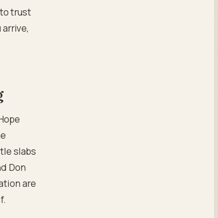
 to trust
 arrive,
g
 Hope
he
tle slabs
nd Don
ation are
f.