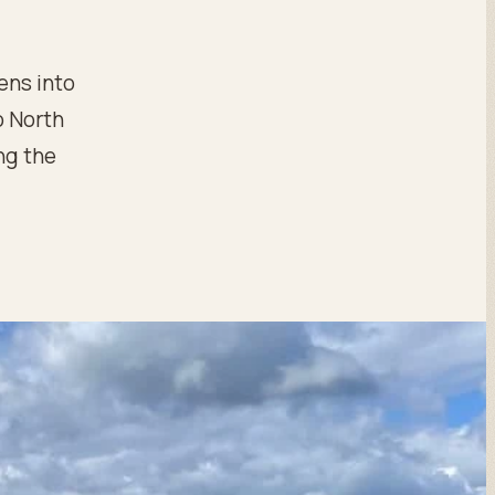
ens into
o North
ng the