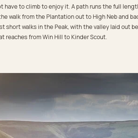
t have to climb to enjoy it. A path runs the full lengt
the walk from the Plantation out to High Neb and ba
st short walks in the Peak, with the valley laid out 
at reaches from Win Hill to Kinder Scout.