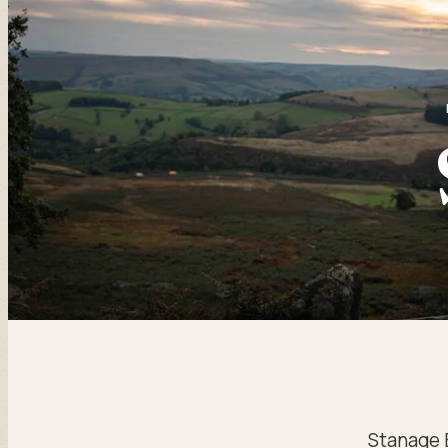
Stanage 