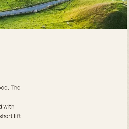
good. The
d with
short lift