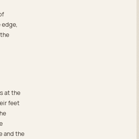
of
e edge,
 the
s at the
eir feet
the
me
e and the