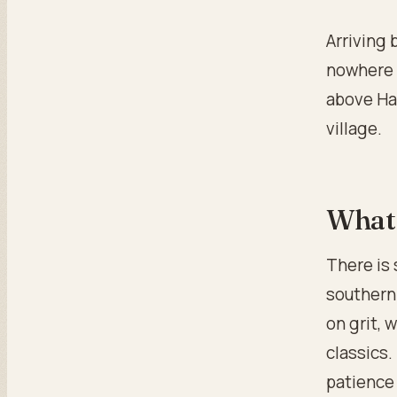
Arriving 
nowhere t
above Hat
village.
What 
There is 
southern 
on grit, 
classics.
patience 