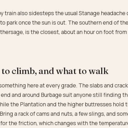
by train also sidesteps the usual Stanage headache 
o park once the sun is out. The southern end of th
hersage, is the closest, about an hour on foot from
to climb, and what to walk
something here at every grade. The slabs and crack
end and around Burbage suit anyone still finding th
while the Plantation and the higher buttresses hold 
 Bring a rack of cams and nuts, a few slings, and so
for the friction, which changes with the temperatur