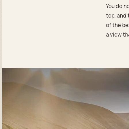
You do no
top, and 
of the be
a view th